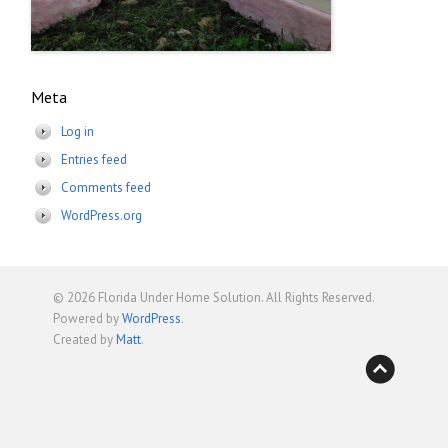
Meta
Log in
Entries feed
Comments feed
WordPress.org
© 2026
Florida Under Home Solution
. All Rights Reserved.
Powered by
WordPress
.
Created by
Matt
.