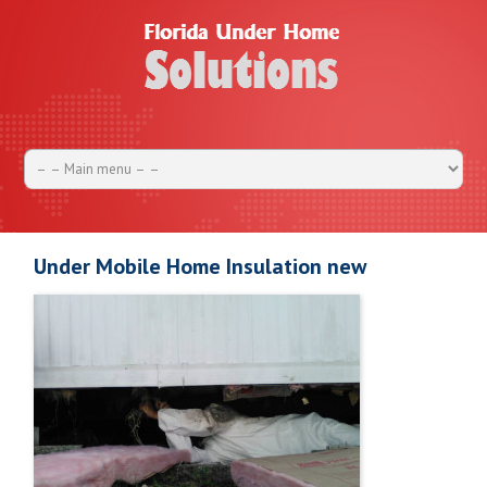
Under Mobile Home Insulation new